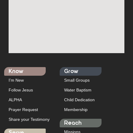
Know
Grow
I’m New
Small Groups
Follow Jesus
Water Baptism
ALPHA
Child Dedication
Prayer Request
Membership
Share your Testimony
Reach
Missions