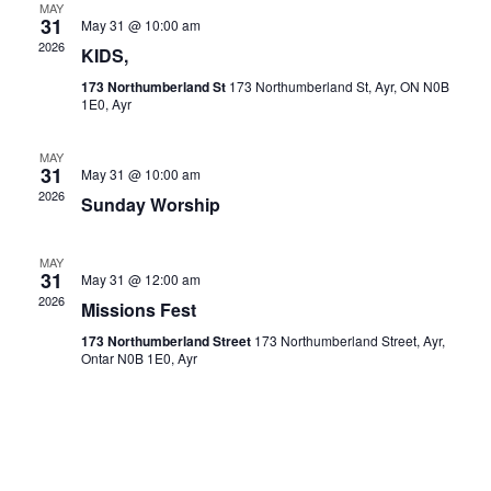
MAY
31
May 31 @ 10:00 am
Navigat
2026
KIDS,
173 Northumberland St
173 Northumberland St, Ayr, ON N0B
1E0, Ayr
MAY
31
May 31 @ 10:00 am
2026
Sunday Worship
MAY
31
May 31 @ 12:00 am
2026
Missions Fest
173 Northumberland Street
173 Northumberland Street, Ayr,
Ontar N0B 1E0, Ayr