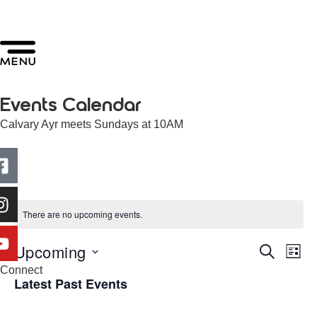
Events Calendar
Calvary Ayr meets Sundays at 10AM
There are no upcoming events.
Upcoming
Events
Ev
Search
List
Select
Connect
Search
Vi
date.
Latest Past Events
and
Na
Views