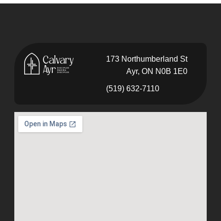
173 Northumberland St
Ayr, ON N0B 1E0
(519) 632-7110