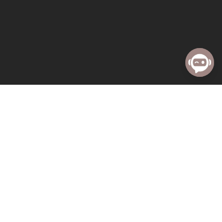
« All Events
This event has passed.
Sunday Worship