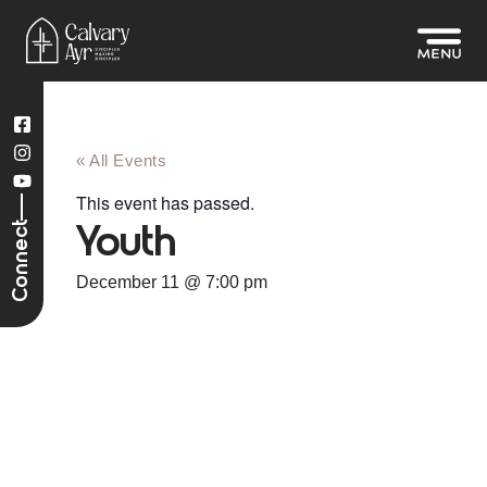
« All Events
This event has passed.
Connect
Youth
December 11
@
7:00 pm