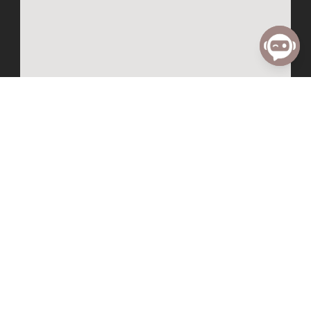
Know
Grow
I’m New
Small Groups
Follow Jesus
Water Baptism
ALPHA
Child Dedication