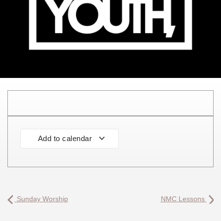
Add to calendar
Sunday Worship
NMC Lessons