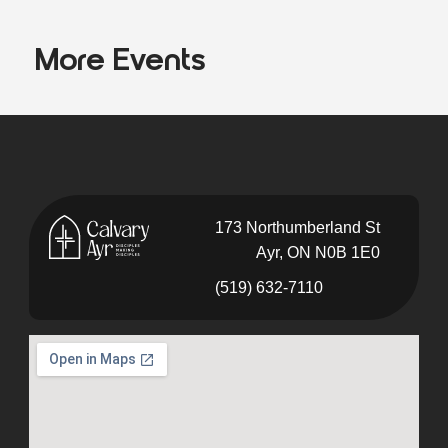
More Events
173 Northumberland St
Ayr, ON N0B 1E0
(519) 632-7110