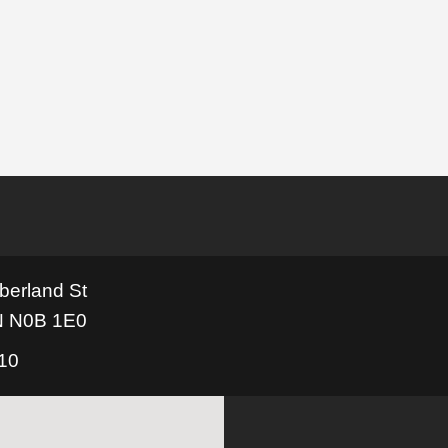
berland St
N N0B 1E0
110