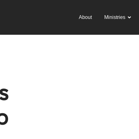
About
Ministries
s
p