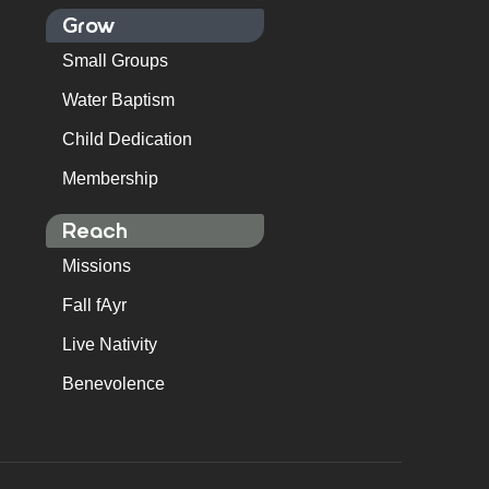
Grow
Small Groups
Water Baptism
Child Dedication
Membership
Reach
Missions
Fall fAyr
Live Nativity
Benevolence