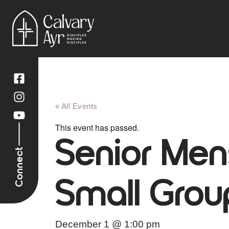
« All Events
This event has passed.
Senior Men
Connect
Small Grou
December 1
@
1:00 pm