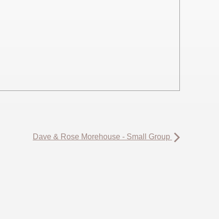
Dave & Rose Morehouse - Small Group