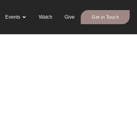
Events
Watch
Give
Get in Touch