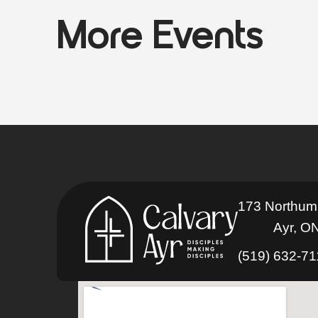
More Events
173 Northum
Ayr, O
(519) 632-7