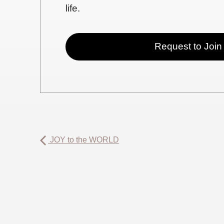
life.
Request to Join
JOY to the WORLD