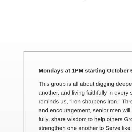
Mondays at 1PM starting October 6
This group is all about digging deep
another, and living faithfully in ever
reminds us, “iron sharpens iron.” Thr
and encouragement, senior men will
fully, share wisdom to help others Gr
strengthen one another to Serve like