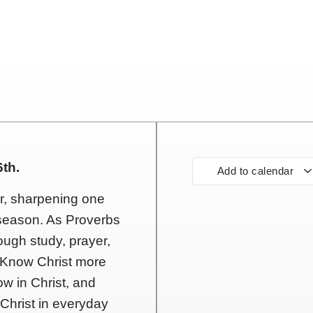
th.
Add to calendar
er, sharpening one
y season. As Proverbs
ough study, prayer,
 Know Christ more
ow in Christ, and
 Christ in everyday