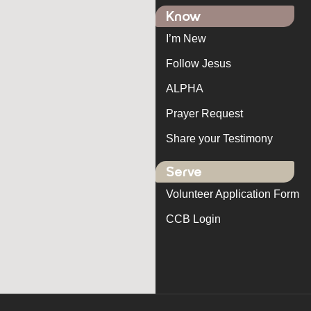
Know
I’m New
Follow Jesus
ALPHA
Prayer Request
Share your Testimony
Serve
Volunteer Application Form
CCB Login