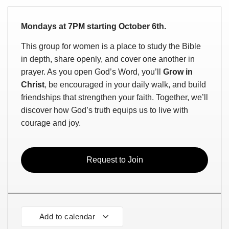
Mondays at 7PM starting October 6th.
This group for women is a place to study the Bible
in depth, share openly, and cover one another in
prayer. As you open God’s Word, you’ll
Grow in
Christ
, be encouraged in your daily walk, and build
friendships that strengthen your faith. Together, we’ll
discover how God’s truth equips us to live with
courage and joy.
Request to Join
Add to calendar