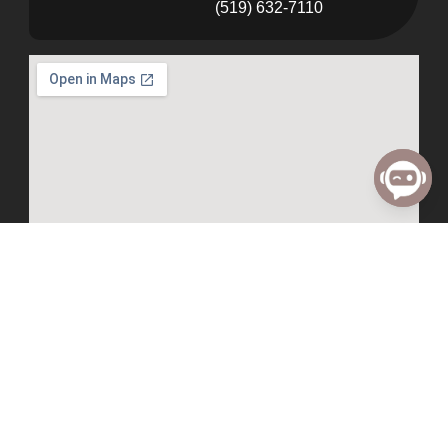
(519) 632-7110