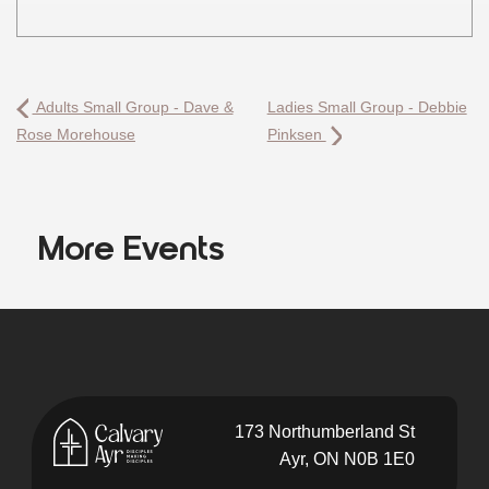
Adults Small Group - Dave &
Ladies Small Group - Debbie
Rose Morehouse
Pinksen
More Events
173 Northumberland St
Ayr, ON N0B 1E0