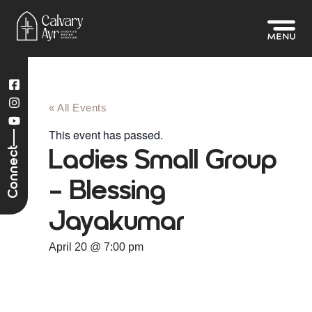
« All Events
This event has passed.
Connect
Ladies Small Group
– Blessing
Jayakumar
April 20
@
7:00 pm