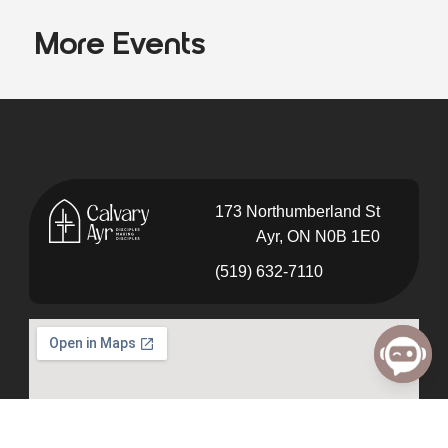
More Events
173 Northumberland St
Ayr, ON N0B 1E0
(519) 632-7110