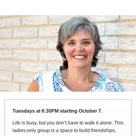
Tuesdays at 6:30PM starting October 7.
Life is busy, but you don’t have to walk it alone. This
ladies-only group is a space to build friendships,