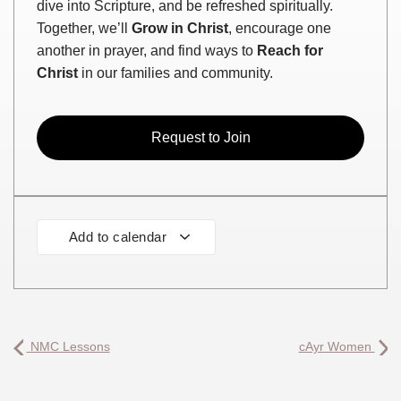
dive into Scripture, and be refreshed spiritually.
Together, we’ll
Grow in Christ
, encourage one
another in prayer, and find ways to
Reach for
Christ
in our families and community.
Request to Join
Add to calendar
NMC Lessons
cAyr Women