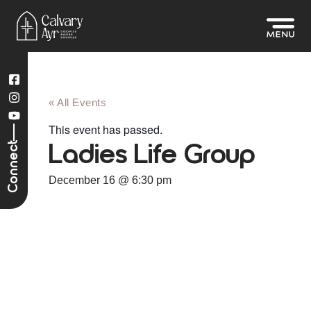
« All Events
This event has passed.
Connect
Ladies Life Group
December 16
@
6:30 pm